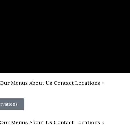
Our Menus
About Us
Contact
Locations
rvations
Our Menus
About Us
Contact
Locations