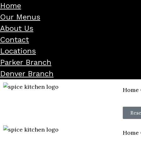
Home
Our Menus
About Us
Contact
Locations
Parker Branch
Denver Branch
Home
Rese
Home