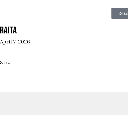
Rese
RAITA
April 7, 2026
8 oz