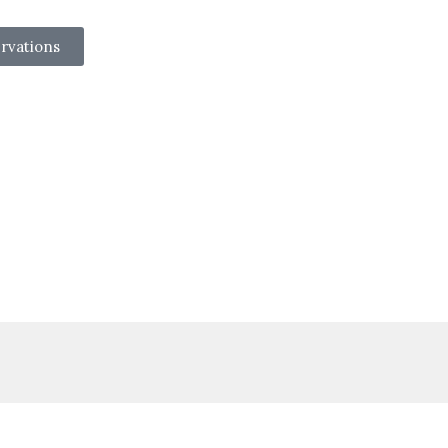
rvations