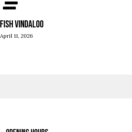
FISH VINDALOO
April 11, 2026