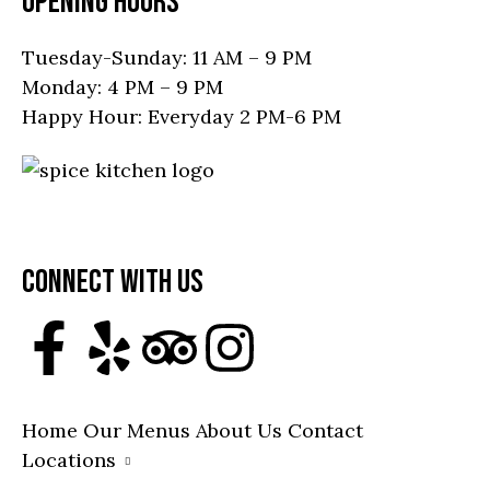
OPENING HOURS
Tuesday-Sunday: 11 AM – 9 PM
Monday: 4 PM – 9 PM
Happy Hour: Everyday 2 PM-6 PM
19751 Mainstreet, Parker, CO 80138, United
States
Call: (303) 945-4168
CONNECT WITH US
Home
Our Menus
About Us
Contact
Locations