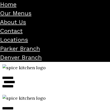
Home
Our Menus
About Us
Contact
Locations
Parker Branch
Denver Branch