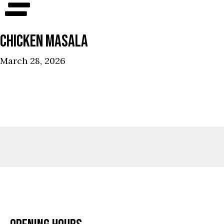
CHICKEN MASALA
March 28, 2026