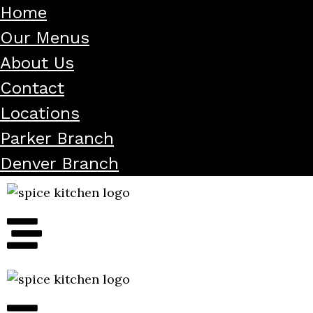
Home
Our Menus
About Us
Contact
Locations
Parker Branch
Denver Branch