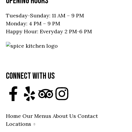
OPENING HOURS
Tuesday-Sunday: 11 AM – 9 PM
Monday: 4 PM – 9 PM
Happy Hour: Everyday 2 PM-6 PM
19751 Mainstreet, Parker, CO 80138, United
States
Call: (303) 945-4168
CONNECT WITH US
Home
Our Menus
About Us
Contact
Locations