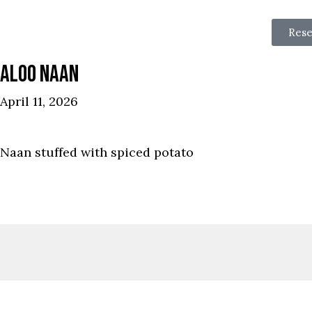
Rese
ALOO NAAN
April 11, 2026
Naan stuffed with spiced potato