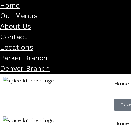
Home
Our Menus
About Us
Contact
Locations
Parker Branch
Denver Branch
Home
Rese
Home