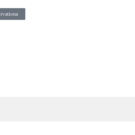
rvations