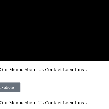
Our Menus
About Us
Contact
Locations
rvations
Our Menus
About Us
Contact
Locations